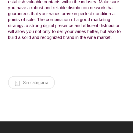
establish valuable contacts within the industry. Make sure
you have a robust and reliable distribution network that
guarantees that your wines arrive in perfect condition at
points of sale. The combination of a good marketing
strategy, a strong digital presence and efficient distribution
will allow you not only to sell your wines better, but also to
build a solid and recognized brand in the wine market.
Sin categoría