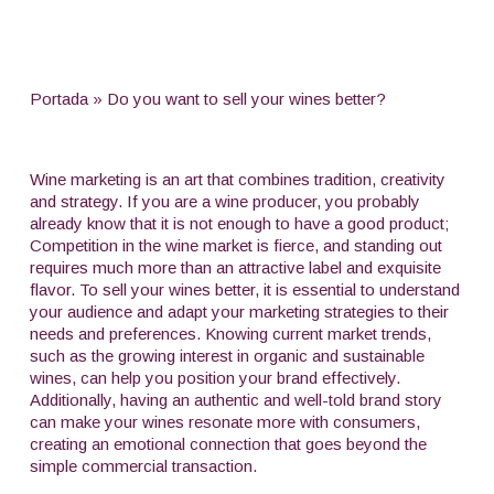
Portada
»
Do you want to sell your wines better?
Wine marketing is an art that combines tradition, creativity
and strategy. If you are a wine producer, you probably
already know that it is not enough to have a good product;
Competition in the wine market is fierce, and standing out
requires much more than an attractive label and exquisite
flavor. To sell your wines better, it is essential to understand
your audience and adapt your marketing strategies to their
needs and preferences. Knowing current market trends,
such as the growing interest in organic and sustainable
wines, can help you position your brand effectively.
Additionally, having an authentic and well-told brand story
can make your wines resonate more with consumers,
creating an emotional connection that goes beyond the
simple commercial transaction.