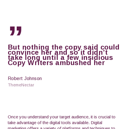
”
But nothing the copy said could
convince her and so it didn’t
take long until a few insidious
Copy Writers ambushed her
Robert Johnson
ThemeNectar
Once you understand your target audience, it is crucial to
take advantage of the digital tools available. Digital
marketing offers a variety of platforms and techniques to