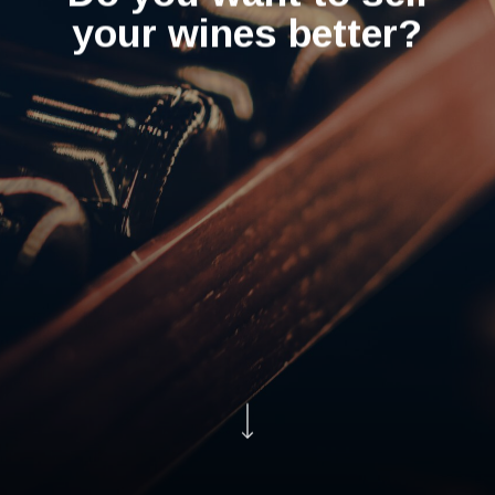
your wines better?