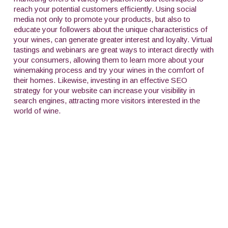
reach your potential customers efficiently. Using social
media not only to promote your products, but also to
educate your followers about the unique characteristics of
your wines, can generate greater interest and loyalty. Virtual
tastings and webinars are great ways to interact directly with
your consumers, allowing them to learn more about your
winemaking process and try your wines in the comfort of
their homes. Likewise, investing in an effective SEO
strategy for your website can increase your visibility in
search engines, attracting more visitors interested in the
world of wine.