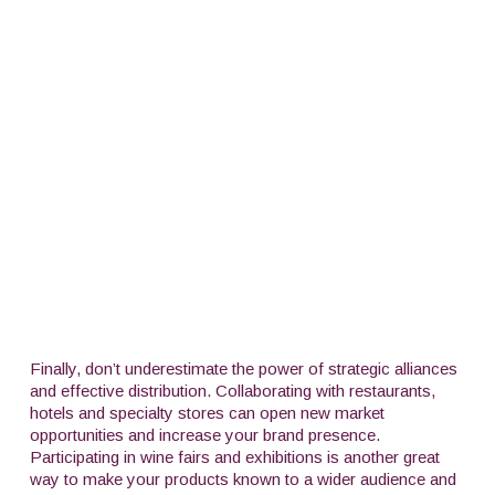
Finally, don’t underestimate the power of strategic alliances
and effective distribution. Collaborating with restaurants,
hotels and specialty stores can open new market
opportunities and increase your brand presence.
Participating in wine fairs and exhibitions is another great
way to make your products known to a wider audience and