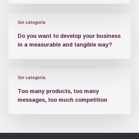
Sin categoría
Do you want to develop your business
in a measurable and tangible way?
Sin categoría
Too many products, too many
messages, too much competition