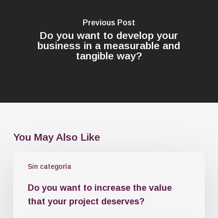
Previous Post
Do you want to develop your
business in a measurable and
tangible way?
You May Also Like
Sin categoría
Do you want to increase the value
that your project deserves?