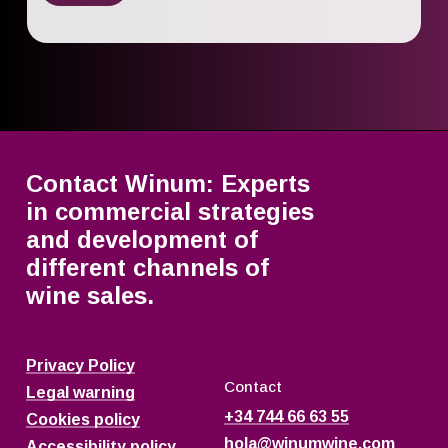
Contact Winum: Experts
in commercial strategies
and development of
different channels of
wine sales.
Privacy Policy
Contact
Legal warning
+34 744 66 63 55
Cookies policy
hola@winumwine.com
Accessibility policy