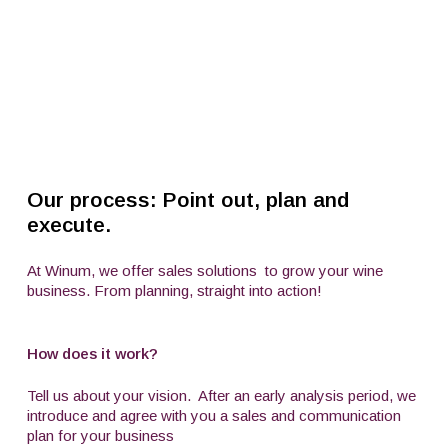
Our process: Point out, plan and
execute.
At Winum, we offer sales solutions
to grow your wine
business. From planning, straight into action!
How does it work?
Tell us about your vision.
After an early analysis period, we
introduce and agree with you a sales and communication
plan for your business