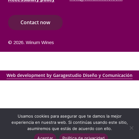
C
o
n
t
a
c
t
n
o
w
©
2026
. Winum Wines
Web development by Garagestudio Diseño y Comunicación
Usamos cookies para asegurar que te damos la mejor
experiencia en nuestra web. Si continúas usando este sitio,
asumiremos que estás de acuerdo con ello.
Aceptar
Política de privacidad