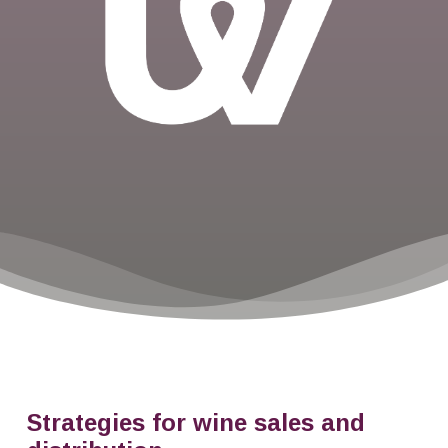
Strategies for wine sales and