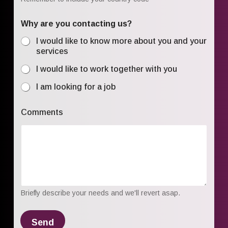
Why are you contacting us?
I would like to know more about you and your
services
I would like to work together with you
I am looking for a job
Comments
Briefly describe your needs and we'll revert asap.
Send