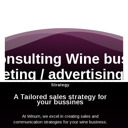
onsulting
Wine bus
eting / advertising
Strategy
A Tailored sales strategy for
your bussines
At Winum, we excel in creating sales and
communication strategies for your wine business.