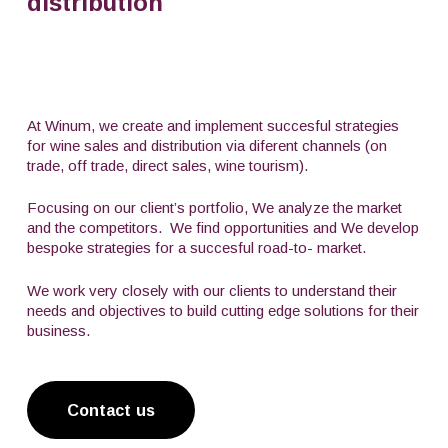
distribution
At Winum, we create and implement succesful strategies
for wine sales and distribution via diferent channels (on
trade, off trade, direct sales, wine tourism).
Focusing on our client’s portfolio, We analyze the market
and the competitors.
We find opportunities and We develop
bespoke strategies for a succesful road-to- market.
We work very closely with our clients to understand their
needs and objectives to build cutting edge solutions for their
business.
Contact us