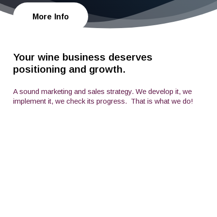
More Info
Your wine business deserves
positioning and growth.
A sound marketing and sales strategy. We develop it, we
implement it, we check its progress.
That is what we do!