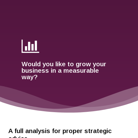
Would you like to grow your
business in a measurable
way?
A full analysis for proper strategic