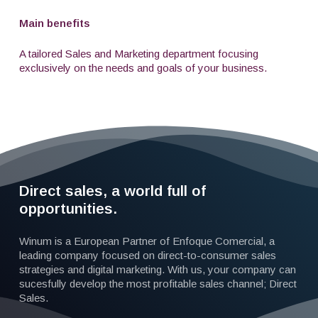
Main benefits
A tailored Sales and Marketing department focusing
exclusively on the needs and goals of your business.
Direct sales, a world full of
opportunities.
Winum is a European Partner of Enfoque Comercial, a
leading company focused on direct-to-consumer sales
strategies and digital marketing. With us, your company can
sucesfully develop the most profitable sales channel; Direct
Sales.