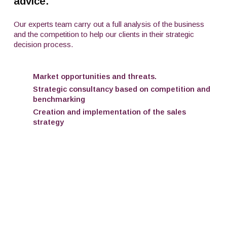
advice.
Our experts team carry out a full analysis of the business
and the competition to help our clients in their strategic
decision process.
Market opportunities and threats.
Strategic consultancy based on competition and
benchmarking
Creation and implementation of the sales
strategy