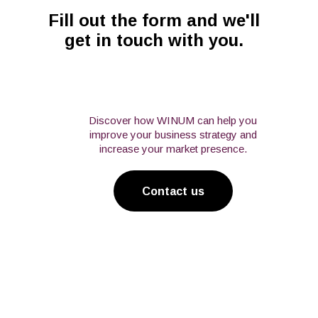
Fill out the form and we'll
get in touch with you.
Discover how WINUM can help you
improve your business strategy and
increase your market presence.
Contact us