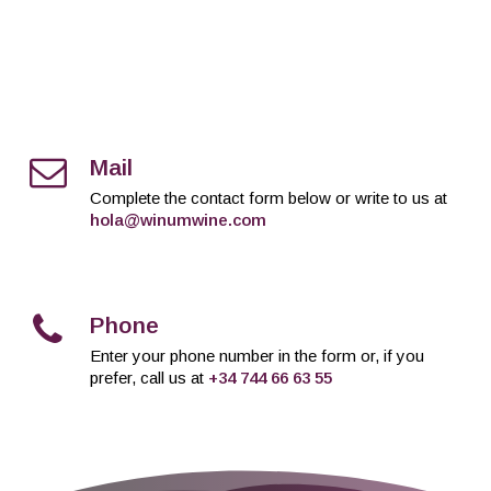
Mail
Complete the contact form below or write to us at
hola@winumwine.com
Phone
Enter your phone number in the form or, if you
prefer, call us at
+34 744 66 63 55