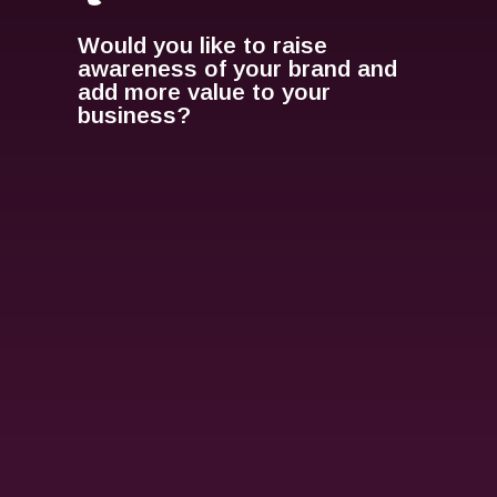
Would you like to raise
awareness of your brand and
add more value to your
business?