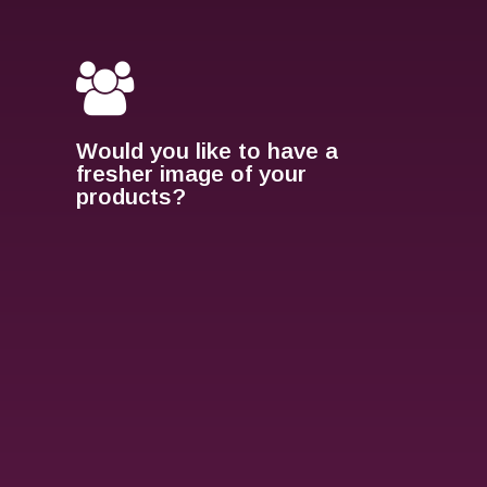
Would you like to have a
fresher image of your
products?