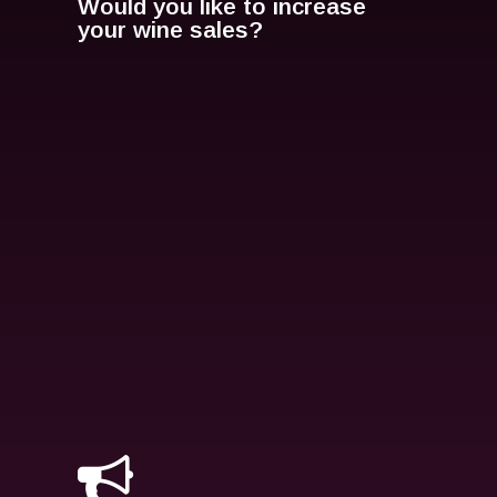
Would you like to increase
your wine sales?