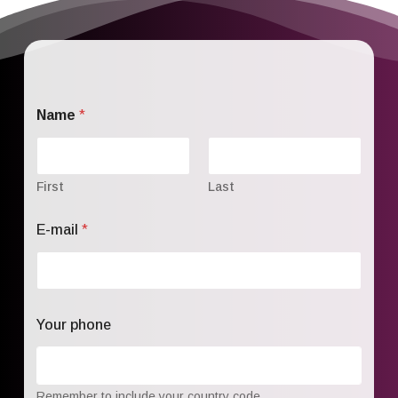
Name
*
First
Last
E-mail
*
Your phone
Remember to include your country code