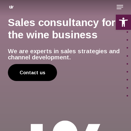
Skip
Menu
to
main
Open 
Sales consultancy for
content
the wine business
We are experts in sales strategies and
channel development.
Contact us